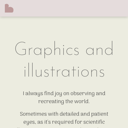
Graphics and
illustrations
I always find joy on observing and
recreating the world.
Sometimes with detailed and patient
eyes, as it's required for scientific