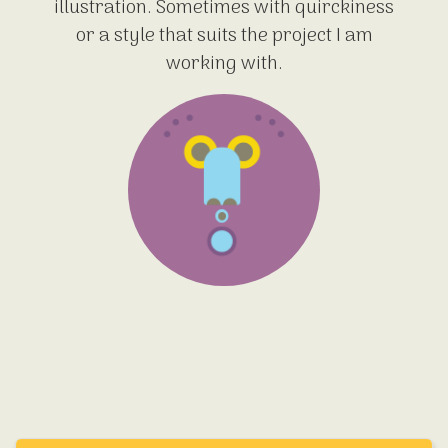
illustration. Sometimes with quirckiness
or a style that suits the project I am
working with.